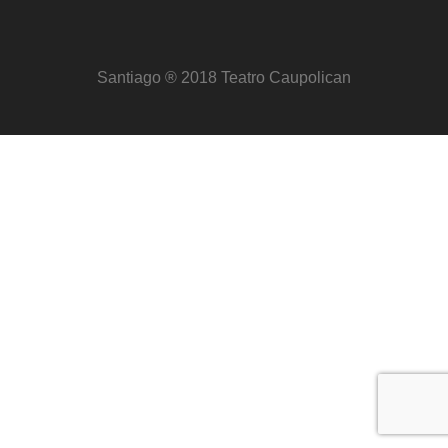
Santiago ® 2018 Teatro Caupolican