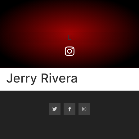
Jerry Rivera