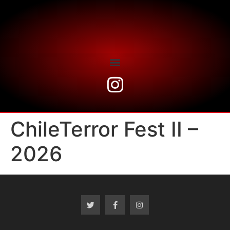
ChileTerror Fest II –
2026