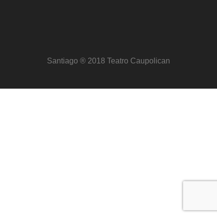
Santiago ® 2018 Teatro Caupolican