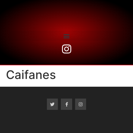
Caifanes