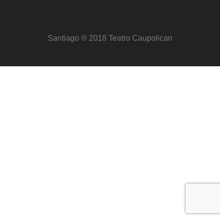
Santiago ® 2018 Teatro Caupolican